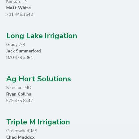
Kenton, TN
Matt White
731.446.1640
Long Lake Irrigation
Grady, AR
Jack Summerford
870.479.3354
Ag Hort Solutions
Sikeston, MO
Ryan Collins
573.475.8447
Triple M Irrigation
Greenwood, MS
Chad Maddox