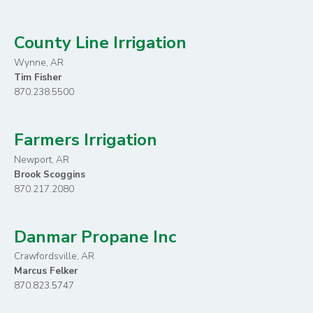
County Line Irrigation
Wynne, AR
Tim Fisher
870.238.5500
Farmers Irrigation
Newport, AR
Brook Scoggins
870.217.2080
Danmar Propane Inc
Crawfordsville, AR
Marcus Felker
870.823.5747