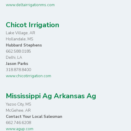
www.deltairrigationms.com
Chicot Irrigation
Lake Village, AR
Hollandale, MS
Hubbard Stephens
662.588.0185
Delhi, LA
Jason Parks
318.878.8400
www.chicotirrigation.com
Mississippi Ag Arkansas Ag
Yazoo City, MS
McGehee, AR
Contact Your Local Salesman
662.746.6208
www.agup.com