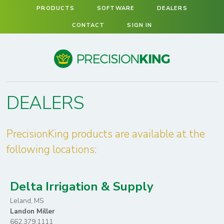
PRODUCTS
SOFTWARE
DEALERS
CONTACT
SIGN IN
Precision King
DEALERS
PrecisionKing products are available at the
following locations:
Delta Irrigation & Supply
Leland, MS
Landon Miller
662.379.1111