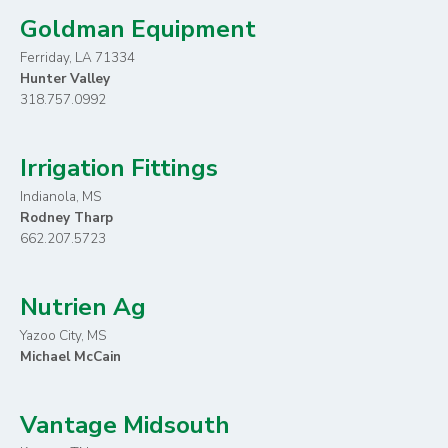
Goldman Equipment
Ferriday, LA 71334
Hunter Valley
318.757.0992
Irrigation Fittings
Indianola, MS
Rodney Tharp
662.207.5723
Nutrien Ag
Yazoo City, MS
Michael McCain
Vantage Midsouth